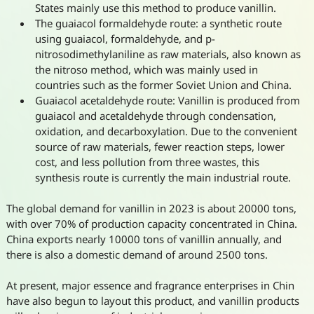
States mainly use this method to produce vanillin.
The guaiacol formaldehyde route: a synthetic route
using guaiacol, formaldehyde, and p-
nitrosodimethylaniline as raw materials, also known as
the nitroso method, which was mainly used in
countries such as the former Soviet Union and China.
Guaiacol acetaldehyde route: Vanillin is produced from
guaiacol and acetaldehyde through condensation,
oxidation, and decarboxylation. Due to the convenient
source of raw materials, fewer reaction steps, lower
cost, and less pollution from three wastes, this
synthesis route is currently the main industrial route.
The global demand for vanillin in 2023 is about 20000 tons,
with over 70% of production capacity concentrated in China.
China exports nearly 10000 tons of vanillin annually, and
there is also a domestic demand of around 2500 tons.
At present, major essence and fragrance enterprises in Chin
have also begun to layout this product, and vanillin products