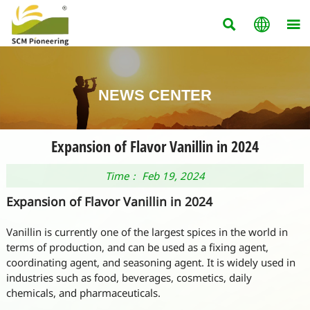



NEWS CENTER
Expansion of Flavor Vanillin in 2024
Time： Feb 19, 2024
Expansion of Flavor Vanillin in 2024
Vanillin is currently one of the largest spices in the world in
terms of production, and can be used as a fixing agent,
coordinating agent, and seasoning agent. It is widely used in
industries such as food, beverages, cosmetics, daily
chemicals, and pharmaceuticals.