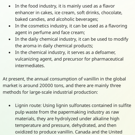
In the food industry, it is mainly used as a flavor
enhancer in cakes, ice cream, soft drinks, chocolate,
baked candies, and alcoholic beverages;
In the cosmetics industry, it can be used as a flavoring
agent in perfume and face cream;
In the daily chemical industry, it can be used to modify
the aroma in daily chemical products;
In the chemical industry, it serves as a defoamer,
vulcanizing agent, and precursor for pharmaceutical
intermediates.
At present, the annual consumption of vanillin in the global
market is around 20000 tons, and there are mainly three
methods for large-scale industrial production:
Lignin route: Using lignin sulfonates contained in sulfite
pulp waste from the papermaking industry as raw
materials, they are hydrolyzed under alkaline high
temperature and pressure, dehydrated, and then
oxidized to produce vanillin. Canada and the United