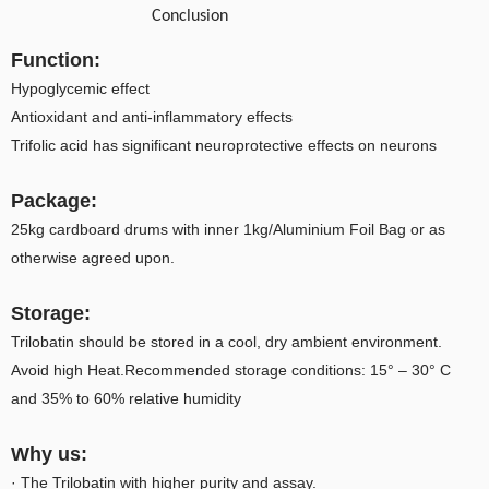
Conclusion
Function:
Hypoglycemic effect
Antioxidant and anti-inflammatory effects
Trifolic acid has significant neuroprotective effects on neurons
Package:
25kg cardboard drums with inner 1kg/Aluminium Foil Bag or as
otherwise agreed upon.
Storage:
Trilobatin should be stored in a cool, dry ambient environment.
Avoid high Heat.Recommended storage conditions: 15° – 30° C
and 35% to 60% relative humidity
Why us:
· The Trilobatin with higher purity and assay.