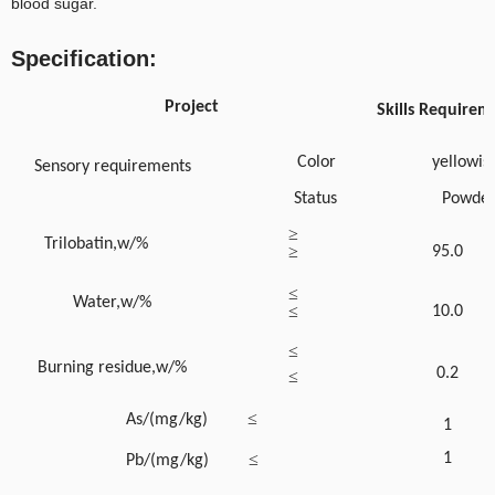
blood sugar.
Specification:
Project
Skills Requirem
Color
yellowis
Sensory requirements
Status
Powde
≥
Trilobatin,w/%
≥
95.0
≤
Water,w/%
≤
10.0
≤
Burning residue,w/%
0.2
≤
≤
As/(mg/kg)
1
≤
1
Pb/(mg/kg)