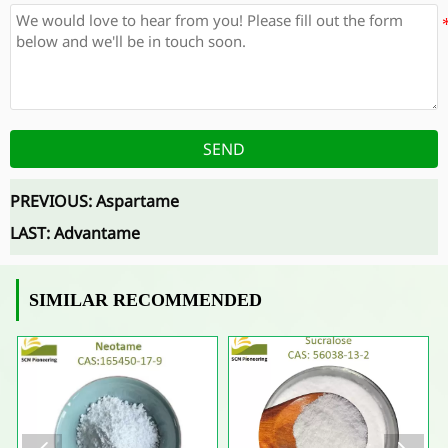
SEND
PREVIOUS:
Aspartame
LAST:
Advantame
SIMILAR RECOMMENDED