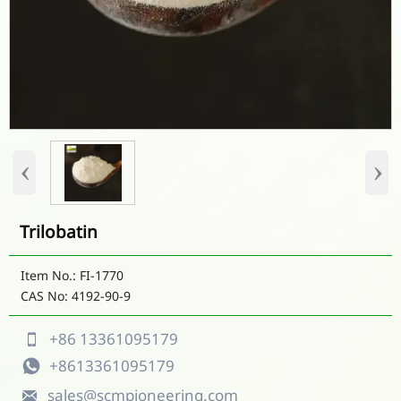
‹
›
Trilobatin
Item No.: FI-1770
CAS No: 4192-90-9
+86 13361095179

+8613361095179

sales@scmpioneering.com
