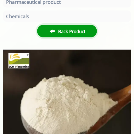
Pharmaceutical product
Chemicals

Back Product