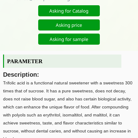
Asking for Catalog
Asking price
Asking for sample
PARAMETER
Description:
Trifolic acid is a functional natural sweetener with a sweetness 300
times that of sucrose. It has a pure sweetness, does not decay,
does not raise blood sugar, and also has certain biological activity,
which can enhance the unique flavor of food. After compounding
with polyols such as erythritol, isomaltitol, and maltitol, it can
achieve sweetness, taste, and flavor characteristics similar to
sucrose, without dental caries, and without causing an increase in