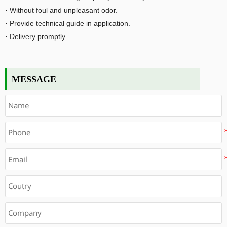
· Without foul and unpleasant odor.
· Provide technical guide in application.
· Delivery promptly.
MESSAGE