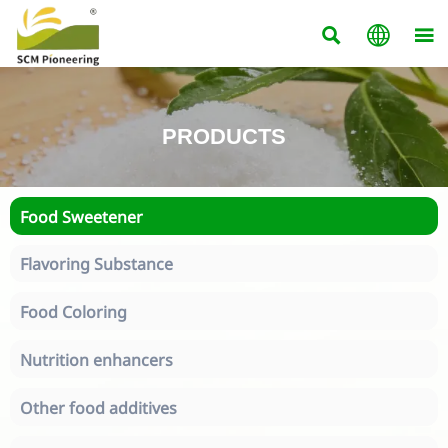



PRODUCTS
Food Sweetener
Flavoring Substance
Food Coloring
Nutrition enhancers
Other food additives