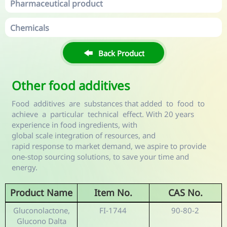
Pharmaceutical product
Chemicals

Back Product
Other food additives
Food additives are substances that added to food to
achieve a particular technical effect. With 20 years
experience in food ingredients, with
global scale integration of resources, and
rapid response to market demand, we aspire to provide
one-stop sourcing solutions, to save your time and
energy.
Product Name
Item No.
CAS No.
Gluconolactone,
FI-1744
90-80-2
Glucono Dalta