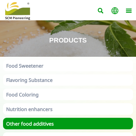



PRODUCTS
Food Sweetener
Flavoring Substance
Food Coloring
Nutrition enhancers
Other food additives